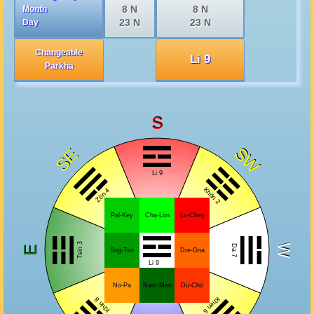
8 N
8 N
Month
23 N
23 N
Day
Changeable
Li 9
Parkha