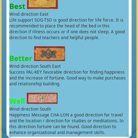
Best
Wind direction East
Life support SOG-TSO is good direction for life force. It is
recommended to place the head of the bed in this
direction if illness occurs or if one does not sleep. A good
direction to find teachers and helpful people.
Better
Wind direction South East
Success PAL-KEY favorable direction for finding happiness
and the increase of fortune. Good way to make purchases
and relationship building.
Well
Wind direction South
Happiness Message CHA-LON a good direction for travel
and the location / direction for studies or meditations. In
this direction fortune can be found. Good direction to
enhance organizational and management skills.