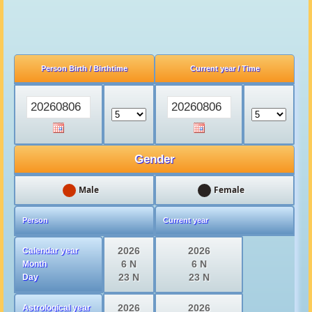
Tibet Lhasa date and
time
Person Birth / Birthtime
Current year / Time
Gender
Male
Female
Person
Current year
2026
2026
Calendar year
6 N
6 N
Month
23 N
23 N
Day
2026
2026
Astrological year