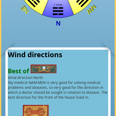
Wind directions
Best of
Wind direction North
Sky medicin NAM-MEN is very good for solving medical
problems and diseases, so very good for the direction in
which a doctor should be sought in relation to disease. The
best direction for the front of the house lived in.