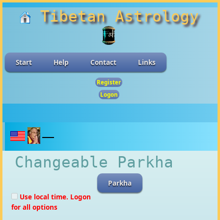
Tibetan Astrology
Start
Help
Contact
Links
Register
Logon
Changeable Parkha
Parkha
Use local time. Logon
for all options
Results shown are for